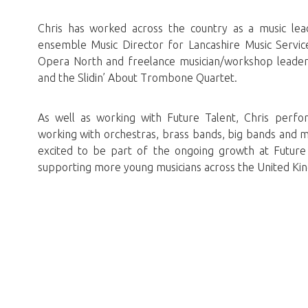
Chris has worked across the country as a music lead
ensemble Music Director for Lancashire Music Servic
Opera North and freelance musician/workshop leader
and the Slidin’ About Trombone Quartet.
As well as working with Future Talent, Chris perfo
working with orchestras, brass bands, big bands and mu
excited to be part of the ongoing growth at Future 
supporting more young musicians across the United Ki