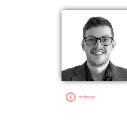
দলে ফিরে যান