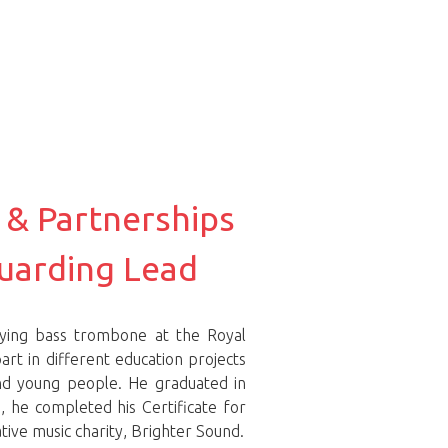
 & Partnerships
uarding Lead
dying bass trombone at the Royal
art in different education projects
and young people. He graduated in
 he completed his Certificate for
ive music charity, Brighter Sound.