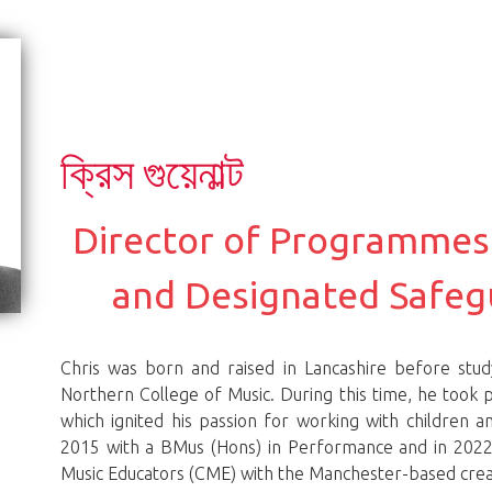
ক্রিস গুয়েনাল্ট
Director of Programmes
and Designated Safeg
Chris was born and raised in Lancashire before stu
Northern College of Music. During this time, he took p
which ignited his passion for working with children 
2015 with a BMus (Hons) in Performance and in 2022,
Music Educators (CME) with the Manchester-based creat