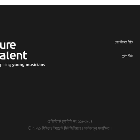
গোপনীয়তা নীতি
কুকি নীতি
রেজিস্টার্ড চ্যারিটি নং: ১১৮৩৮০৪
© ২০২১ ফিউচার ট্যালেন্ট মিউজিশিয়ান। সর্বস্বত্ব সংরক্ষিত।