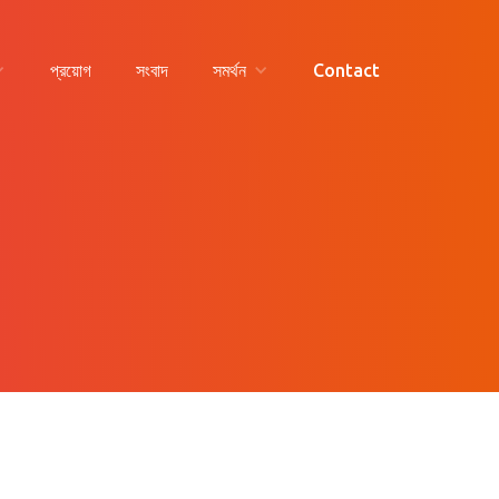
প্রয়োগ
সংবাদ
সমর্থন
Contact