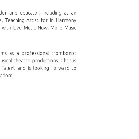
er and educator, including as an
e, Teaching Artist for In Harmony
 with Live Music Now, More Music
rms as a professional trombonist
sical theatre productions. Chris is
Talent and is looking forward to
ngdom.