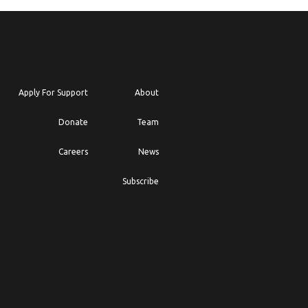
Apply For Support
About
Donate
Team
Careers
News
Subscribe