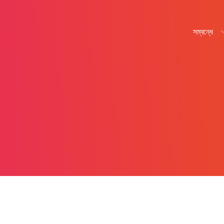
সম্বন্ধে