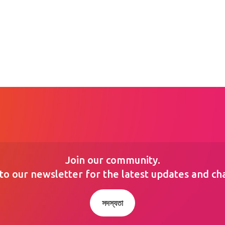
Join our community.
to our newsletter for the latest updates and ch
সদস্যতা