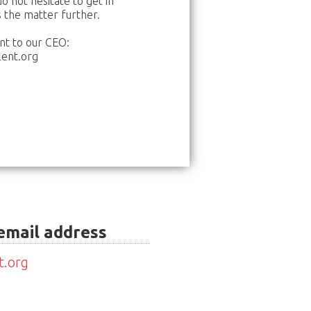
o not hesitate to get in
s the matter further.
nt to our CEO:
ent.org
 email address
t.org