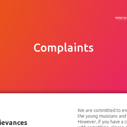
সম্বন্ধে
Complaints
সম্বন্ধে
যুক্ত
সংবাদ
সমর্থন
We are committed to ensu
the young musicians and
ievances
However, if you have a c