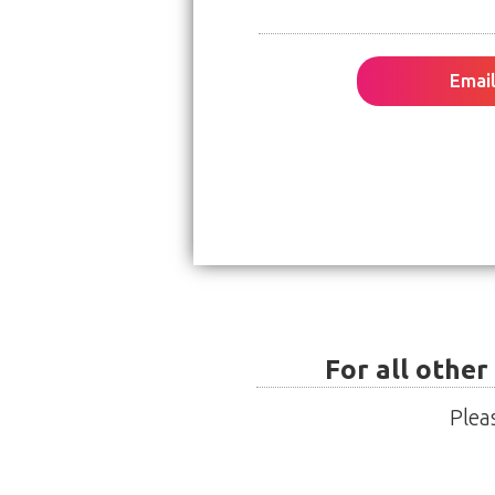
Email
For all other
Plea