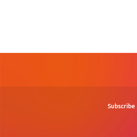
Subscribe 