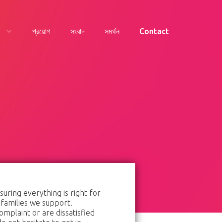
প্রয়োগ
সংবাদ
সমর্থন
Contact
ring everything is right for
 families we support.
omplaint or are dissatisfied