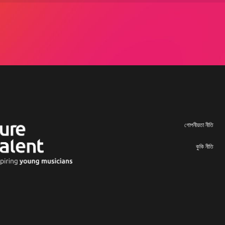
গোপনীয়তা নীতি
কুকি নীতি