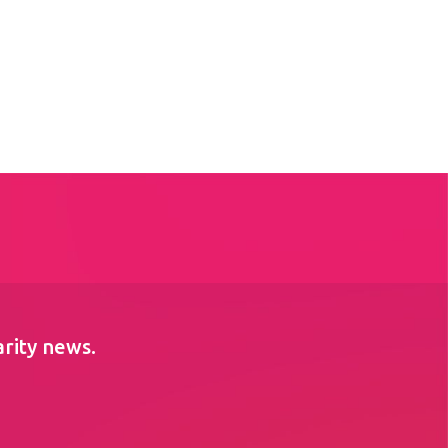
arity news.