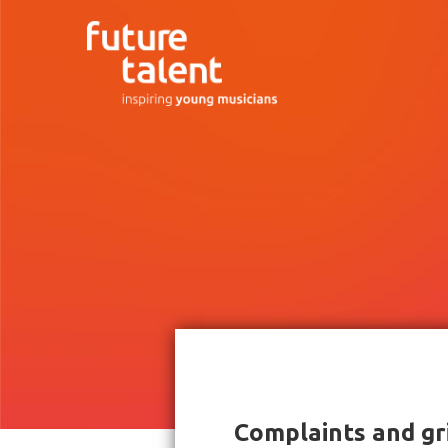
Complaints and gr