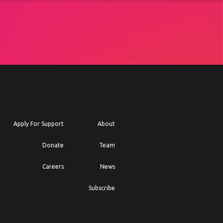
Apply For Support
About
Donate
Team
Careers
News
Subscribe