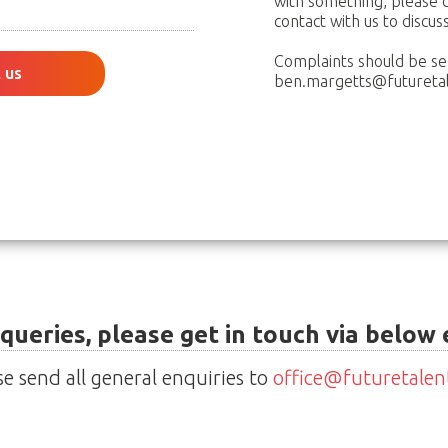
with something, please d
contact with us to discus
Complaints should be se
 us
ben.margetts@futuretal
 queries, please get in touch via below
se send all general enquiries to
office@futuretalen